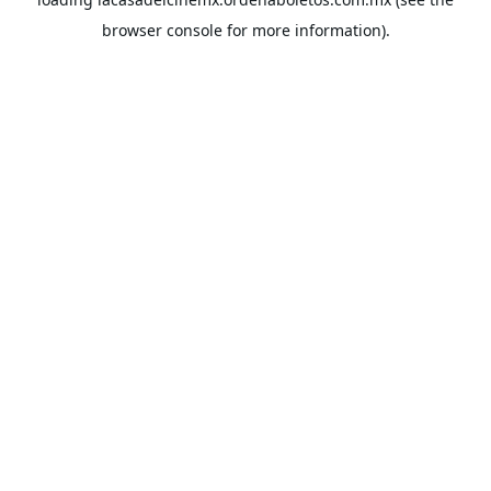
browser console
for more information).