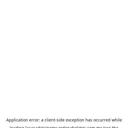
Application error: a
client
-side exception has occurred while
loading
lacasadelcinemx.ordenaboletos.com.mx
(see the