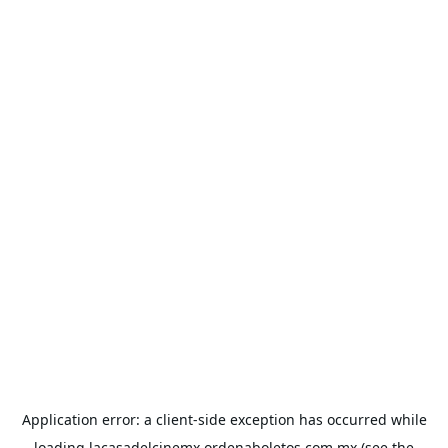
Application error: a
client
-side exception has occurred while
loading
lacasadelcinemx.ordenaboletos.com.mx
(see the