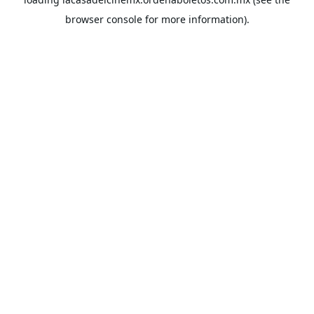
browser console
for more information).