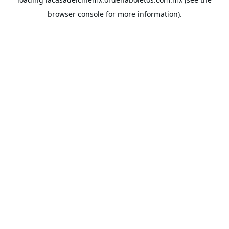
browser console
for more information).