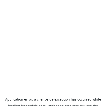
Application error: a
client
-side exception has occurred while
loading
lacasadelcinemx.ordenaboletos.com.mx
(see the