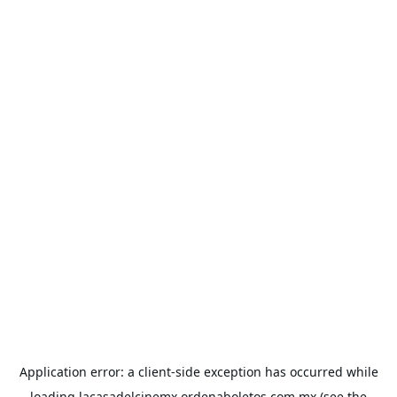
Application error: a
client
-side exception has occurred while
loading
lacasadelcinemx.ordenaboletos.com.mx
(see the