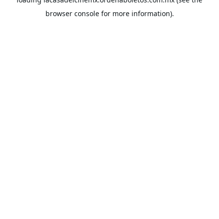
browser console
for more information).